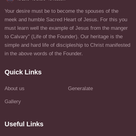
Your desire must be to become the spouses of the
meek and humble Sacred Heart of Jesus. For this you
must learn well the example of Jesus from the manger
to Calvary” (Life of the Founder). Our heritage is the
simple and hard life of discipleship to Christ manifested
in the above words of the Founder.
Quick Links
About us
Generalate
Gallery
Useful Links