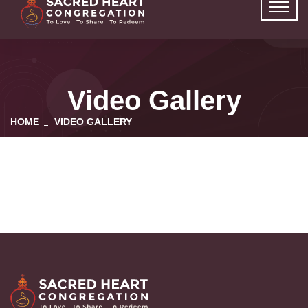
Video Gallery
HOME
VIDEO GALLERY