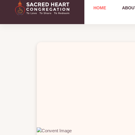
HOME
ABOU