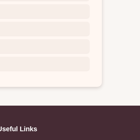
Useful Links