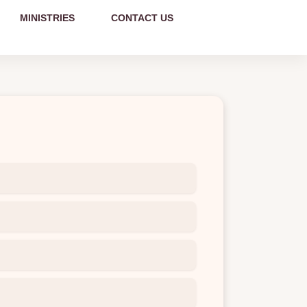
MINISTRIES
CONTACT US