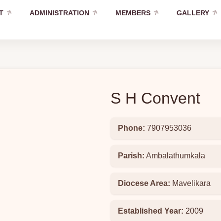
T
ADMINISTRATION
MEMBERS
GALLERY
S H Convent
Phone:
7907953036
Parish:
Ambalathumkala
Diocese Area:
Mavelikara
Established Year:
2009