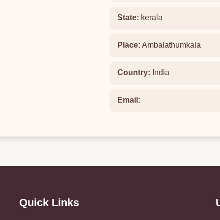
State:
kerala
Place:
Ambalathumkala
Country:
India
Email:
Quick Links